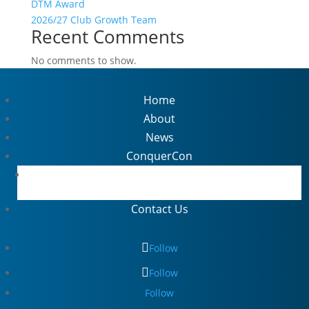
DTM Award
2026/27 Club Growth Team
Recent Comments
No comments to show.
Home
About
News
ConquerCon
ThriveCon Highlights
Contact Us
Follow
Follow
Follow