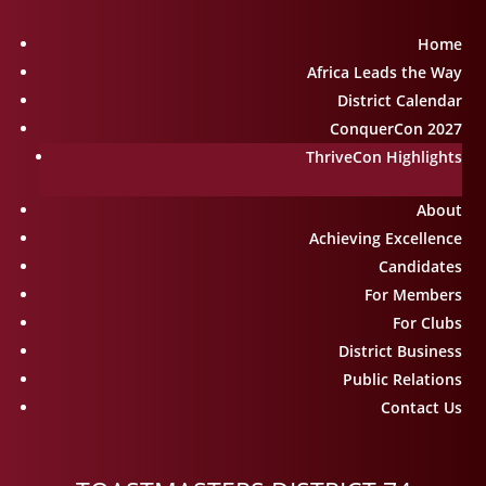
Home
Africa Leads the Way
District Calendar
ConquerCon 2027
ThriveCon Highlights
About
Achieving Excellence
Candidates
For Members
For Clubs
District Business
Public Relations
Contact Us