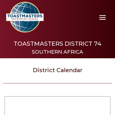
TOASTMASTERS DISTRICT 74
SOUTHERN AFRICA
District Calendar