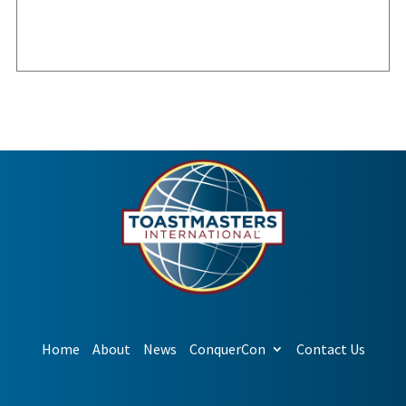
Home
About
News
ConquerCon
Contact Us