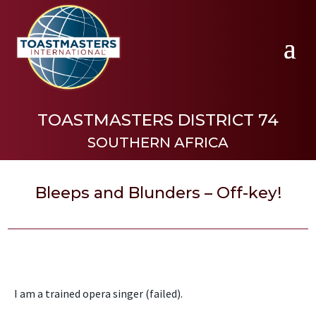
TOASTMASTERS DISTRICT 74
SOUTHERN AFRICA
Bleeps and Blunders – Off-key!
I am a trained opera singer (failed).