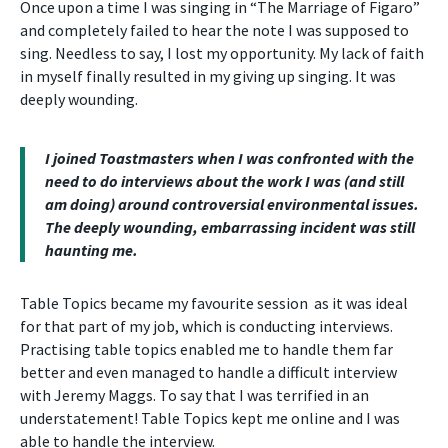
Once upon a time I was singing in “The Marriage of Figaro”
and completely failed to hear the note I was supposed to
sing. Needless to say, I lost my opportunity. My lack of faith
in myself finally resulted in my giving up singing. It was
deeply wounding.
I joined Toastmasters when I was confronted with the
need to do interviews about the work I was (and still
am doing) around controversial environmental issues.
The deeply wounding, embarrassing incident was still
haunting me.
Table Topics became my favourite session as it was ideal
for that part of my job, which is conducting interviews.
Practising table topics enabled me to handle them far
better and even managed to handle a difficult interview
with Jeremy Maggs. To say that I was terrified in an
understatement! Table Topics kept me online and I was
able to handle the interview.