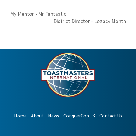
←
My Mentor - Mr Fantastic
District Director - Legacy Month
→
Home
About
News
ConquerCon
Contact Us