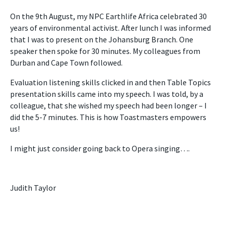
On the 9th August, my NPC Earthlife Africa celebrated 30
years of environmental activist. After lunch I was informed
that I was to present on the Johansburg Branch. One
speaker then spoke for 30 minutes. My colleagues from
Durban and Cape Town followed.
Evaluation listening skills clicked in and then Table Topics
presentation skills came into my speech. I was told, by a
colleague, that she wished my speech had been longer – I
did the 5-7 minutes. This is how Toastmasters empowers
us!
I might just consider going back to Opera singing….
Judith Taylor