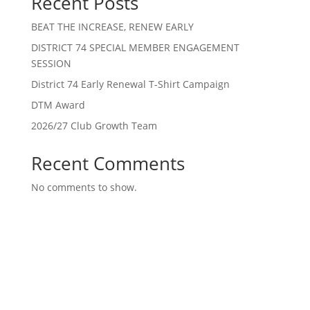
Recent Posts
BEAT THE INCREASE, RENEW EARLY
DISTRICT 74 SPECIAL MEMBER ENGAGEMENT
SESSION
District 74 Early Renewal T-Shirt Campaign
DTM Award
2026/27 Club Growth Team
Recent Comments
No comments to show.