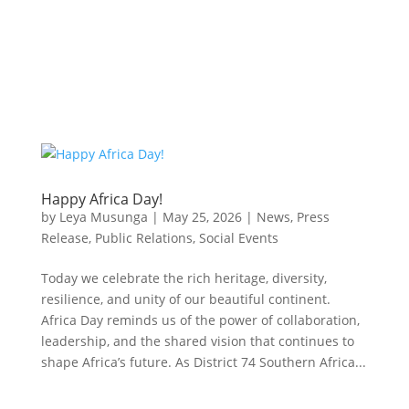
Happy Africa Day!
by
Leya Musunga
|
May 25, 2026
|
News
,
Press
Release
,
Public Relations
,
Social Events
Today we celebrate the rich heritage, diversity,
resilience, and unity of our beautiful continent.
Africa Day reminds us of the power of collaboration,
leadership, and the shared vision that continues to
shape Africa’s future. As District 74 Southern Africa...