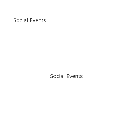
Social Events
Social Events