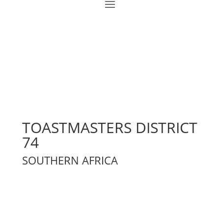
TOASTMASTERS DISTRICT
74
SOUTHERN AFRICA