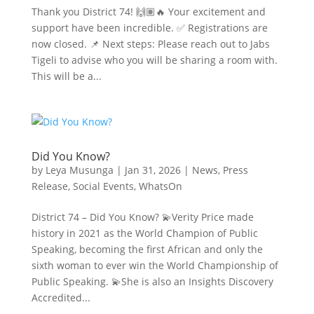
Thank you District 74! 🙌🏽🔥 Your excitement and
support have been incredible. ✅ Registrations are
now closed. 📌 Next steps: Please reach out to Jabs
Tigeli to advise who you will be sharing a room with.
This will be a...
Did You Know?
by
Leya Musunga
|
Jan 31, 2026
|
News
,
Press
Release
,
Social Events
,
WhatsOn
District 74 – Did You Know? 💫Verity Price made
history in 2021 as the World Champion of Public
Speaking, becoming the first African and only the
sixth woman to ever win the World Championship of
Public Speaking. 💫She is also an Insights Discovery
Accredited...