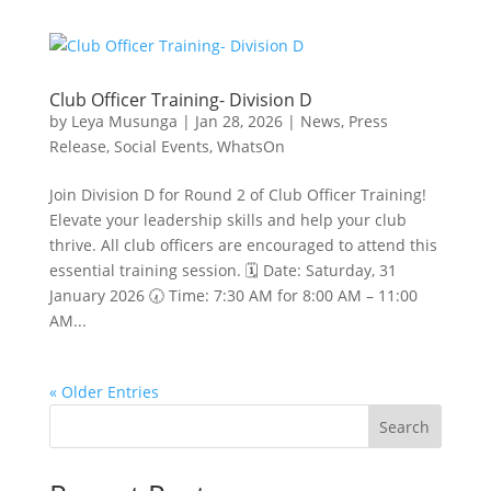
Club Officer Training- Division D
by
Leya Musunga
|
Jan 28, 2026
|
News
,
Press
Release
,
Social Events
,
WhatsOn
Join Division D for Round 2 of Club Officer Training!
Elevate your leadership skills and help your club
thrive. All club officers are encouraged to attend this
essential training session. 🗓 Date: Saturday, 31
January 2026 🕢 Time: 7:30 AM for 8:00 AM – 11:00
AM...
« Older Entries
Search