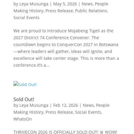
by
Leya Musunga
|
May 5, 2026
|
News
,
People
Making History
,
Press Release
,
Public Relations
,
Social Events
We are proud to introduce Mojabeng Tigeli as the
2027 District 74 Conference Convener. The
countdown begins to ConquerCon 2027 in Botswana
—where leaders will gather, ideas will ignite, and
excellence will take center stage. This is more than a
conference.It’s a...
Sold Out!
by
Leya Musunga
|
Feb 12, 2026
|
News
,
People
Making History
,
Press Release
,
Social Events
,
WhatsOn
THRIVECON 2026 IS OFFICIALLY SOLD OUT! 🚨 WOW!