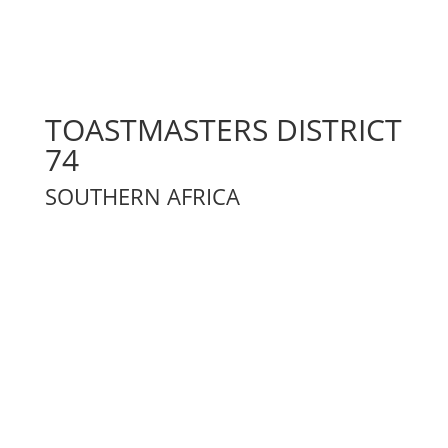
TOASTMASTERS DISTRICT
74
SOUTHERN AFRICA