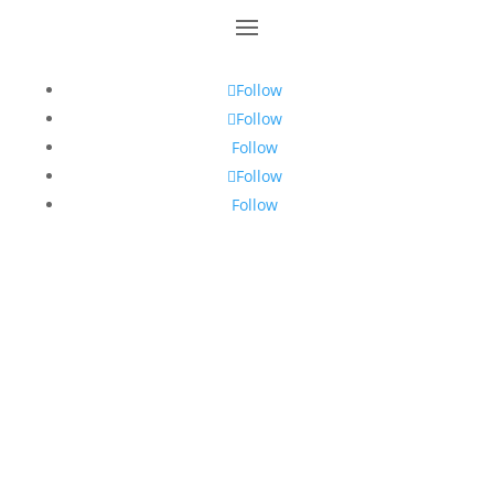
Follow
Follow
Follow
Follow
Follow
The names “Toastmasters International”,
“Toastmasters” and the Toastmasters International
emblem are trademarks protected, in the United
States, Canada and other countries where
Toastmasters Clubs exist. Unauthorised use is
strictly prohibited.
2026 Toastmasters International. All rights reserved.