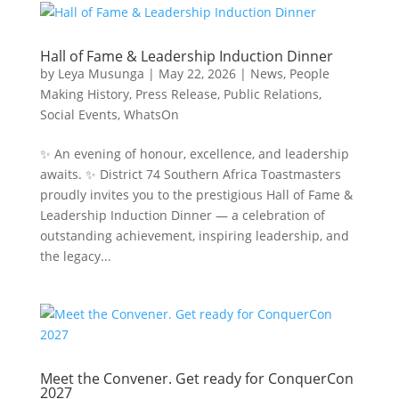
Hall of Fame & Leadership Induction Dinner
by
Leya Musunga
|
May 22, 2026
|
News
,
People
Making History
,
Press Release
,
Public Relations
,
Social Events
,
WhatsOn
✨ An evening of honour, excellence, and leadership
awaits. ✨ District 74 Southern Africa Toastmasters
proudly invites you to the prestigious Hall of Fame &
Leadership Induction Dinner — a celebration of
outstanding achievement, inspiring leadership, and
the legacy...
Meet the Convener. Get ready for ConquerCon
2027